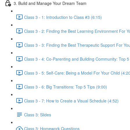
3. Build and Manage Your Dream Team
Class 3 - 1: Introduction to Class #3 (6:15)
Class 3 - 2: Finding the Best Learning Environment For Yo
Class 3 - 3: Finding the Best Therapeutic Support For You
Class 3 - 4: Co-Parenting and Building Community: Top 5 
Class 3 - 5: Self-Care: Being a Model For Your Child (4:2
Class 3 - 6: Big Transitions: Top 5 Tips (9:00)
Class 3 - 7: How to Create a Visual Schedule (4:52)
Class 3: Slides
Class 3: Homework Questions