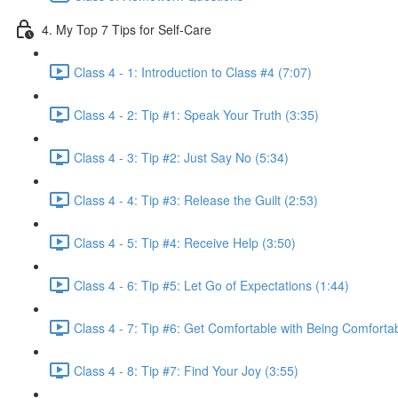
4. My Top 7 Tips for Self-Care
Class 4 - 1: Introduction to Class #4 (7:07)
Class 4 - 2: Tip #1: Speak Your Truth (3:35)
Class 4 - 3: Tip #2: Just Say No (5:34)
Class 4 - 4: Tip #3: Release the Guilt (2:53)
Class 4 - 5: Tip #4: Receive Help (3:50)
Class 4 - 6: Tip #5: Let Go of Expectations (1:44)
Class 4 - 7: Tip #6: Get Comfortable with Being Comfortab
Class 4 - 8: Tip #7: Find Your Joy (3:55)