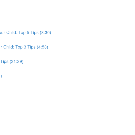
ur Child: Top 5 Tips (8:30)
r Child: Top 3 Tips (4:53)
Tips (31:29)
0)