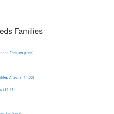
eds Families
Needs Families (6:55)
hter, Arizona (14:33)
ps (15:48)
hey Are (5:24)