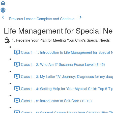
Previous Lesson
Complete and Continue
Life Management for Special Ne
1. Redefine Your Plan for Meeting Your Child's Special Needs
Class 1 - 1: Introduction to Life Management for Special 
Class 1 - 2: Who Am I? Susanna Peace Lovell (3:45)
Class 1 - 3: My Letter "A" Journey: Diagnoses for my daug
Class 1 - 4: Getting Help for Your Atypical Child: Top 5 Ti
Class 1 - 5: Introduction to Self-Care (10:10)
Class 1 - 6: Spiritual Corner: Honor Your Child for Who T