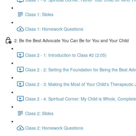
Class 1: Slides
Class 1: Homework Questions
2. Be the Best Advocate You Can Be for You and Your Child
Class 2 - 1: Introduction to Class #2 (2:05)
Class 2 - 2: Setting the Foundation for Being the Best Adv
Class 2 - 3: Making the Most of Your Child's Therapeutic 
Class 2 - 4: Spiritual Corner: My Child is Whole, Complete
Class 2: Slides
Class 2: Homework Questions