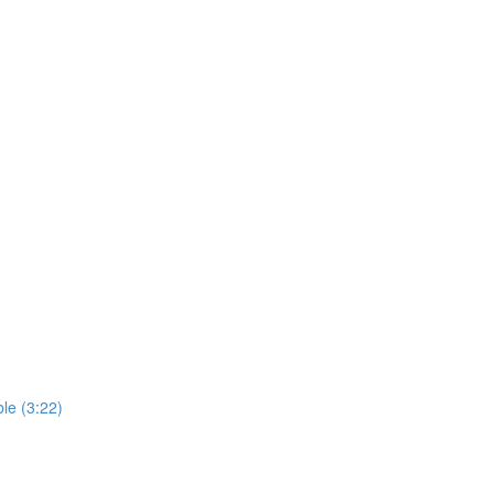
le (3:22)