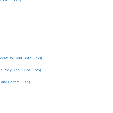
ocate for Your Child (4:50)
Journey: Top 5 Tips (7:25)
 and Perfect (6:14)