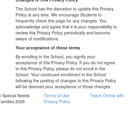
The School has the discretion to update this Privacy
Policy at any time. We encourage Students to
frequently check this page for any changes. You
acknowledge and agree that it is your responsibility to
review this Privacy Policy periodically and become
aware of modifications.
Your acceptance of these terms
By enrolling in the School, you signify your
acceptance of this Privacy Policy. If you do not agree
to this Privacy Policy, please do not enroll in the
School. Your continued enrollment in the School
following the posting of changes to this Privacy Policy
will be deemed your acceptance of those changes.
© Special Needs
Terms of Use
Teach Online with
Families 2026
Privacy Policy