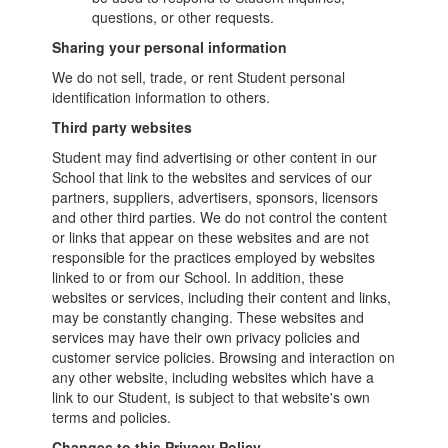
questions, or other requests.
Sharing your personal information
We do not sell, trade, or rent Student personal
identification information to others.
Third party websites
Student may find advertising or other content in our
School that link to the websites and services of our
partners, suppliers, advertisers, sponsors, licensors
and other third parties. We do not control the content
or links that appear on these websites and are not
responsible for the practices employed by websites
linked to or from our School. In addition, these
websites or services, including their content and links,
may be constantly changing. These websites and
services may have their own privacy policies and
customer service policies. Browsing and interaction on
any other website, including websites which have a
link to our Student, is subject to that website's own
terms and policies.
Changes to this Privacy Policy