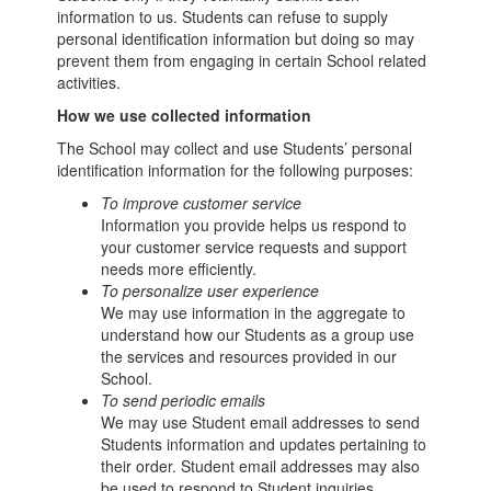
information to us. Students can refuse to supply
personal identification information but doing so may
prevent them from engaging in certain School related
activities.
How we use collected information
The School may collect and use Students’ personal
identification information for the following purposes:
To improve customer service
Information you provide helps us respond to
your customer service requests and support
needs more efficiently.
To personalize user experience
We may use information in the aggregate to
understand how our Students as a group use
the services and resources provided in our
School.
To send periodic emails
We may use Student email addresses to send
Students information and updates pertaining to
their order. Student email addresses may also
be used to respond to Student inquiries,