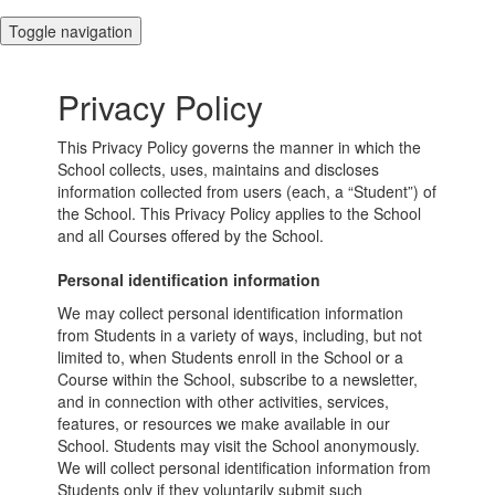
Toggle navigation
Privacy Policy
This Privacy Policy governs the manner in which the
School collects, uses, maintains and discloses
information collected from users (each, a “Student”) of
the School. This Privacy Policy applies to the School
and all Courses offered by the School.
Personal identification information
We may collect personal identification information
from Students in a variety of ways, including, but not
limited to, when Students enroll in the School or a
Course within the School, subscribe to a newsletter,
and in connection with other activities, services,
features, or resources we make available in our
School. Students may visit the School anonymously.
We will collect personal identification information from
Students only if they voluntarily submit such