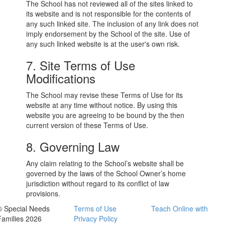
The School has not reviewed all of the sites linked to
its website and is not responsible for the contents of
any such linked site. The inclusion of any link does not
imply endorsement by the School of the site. Use of
any such linked website is at the user's own risk.
7. Site Terms of Use
Modifications
The School may revise these Terms of Use for its
website at any time without notice. By using this
website you are agreeing to be bound by the then
current version of these Terms of Use.
8. Governing Law
Any claim relating to the School’s website shall be
governed by the laws of the School Owner’s home
jurisdiction without regard to its conflict of law
provisions.
© Special Needs
Terms of Use
Teach Online with
Families 2026
Privacy Policy