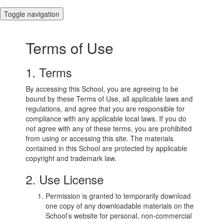
Toggle navigation
Terms of Use
1. Terms
By accessing this School, you are agreeing to be
bound by these Terms of Use, all applicable laws and
regulations, and agree that you are responsible for
compliance with any applicable local laws. If you do
not agree with any of these terms, you are prohibited
from using or accessing this site. The materials
contained in this School are protected by applicable
copyright and trademark law.
2. Use License
Permission is granted to temporarily download
one copy of any downloadable materials on the
School’s website for personal, non-commercial