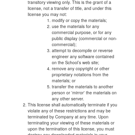
transitory viewing only. This is the grant of a
license, not a transfer of title, and under this
license you may not:
modify or copy the materials;
use the materials for any
commercial purpose, or for any
public display (commercial or non-
commercial);
attempt to decompile or reverse
engineer any software contained
on the School’s web site;
remove any copyright or other
proprietary notations from the
materials; or
transfer the materials to another
person or 'mirror' the materials on
any other server.
This license shall automatically terminate if you
violate any of these restrictions and may be
terminated by Company at any time. Upon
terminating your viewing of these materials or
upon the termination of this license, you must
destroy any downloaded materials in your