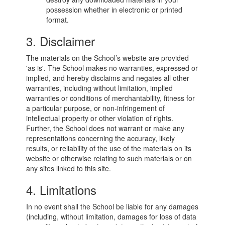
possession whether in electronic or printed
format.
3. Disclaimer
The materials on the School’s website are provided
'as is'. The School makes no warranties, expressed or
implied, and hereby disclaims and negates all other
warranties, including without limitation, implied
warranties or conditions of merchantability, fitness for
a particular purpose, or non-infringement of
intellectual property or other violation of rights.
Further, the School does not warrant or make any
representations concerning the accuracy, likely
results, or reliability of the use of the materials on its
website or otherwise relating to such materials or on
any sites linked to this site.
4. Limitations
In no event shall the School be liable for any damages
(including, without limitation, damages for loss of data