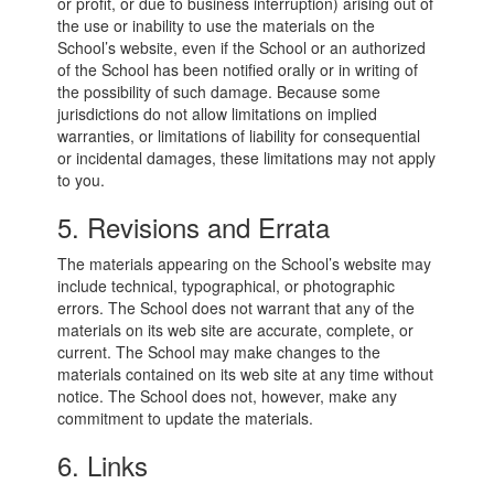
or profit, or due to business interruption) arising out of
the use or inability to use the materials on the
School’s website, even if the School or an authorized
of the School has been notified orally or in writing of
the possibility of such damage. Because some
jurisdictions do not allow limitations on implied
warranties, or limitations of liability for consequential
or incidental damages, these limitations may not apply
to you.
5. Revisions and Errata
The materials appearing on the School’s website may
include technical, typographical, or photographic
errors. The School does not warrant that any of the
materials on its web site are accurate, complete, or
current. The School may make changes to the
materials contained on its web site at any time without
notice. The School does not, however, make any
commitment to update the materials.
6. Links